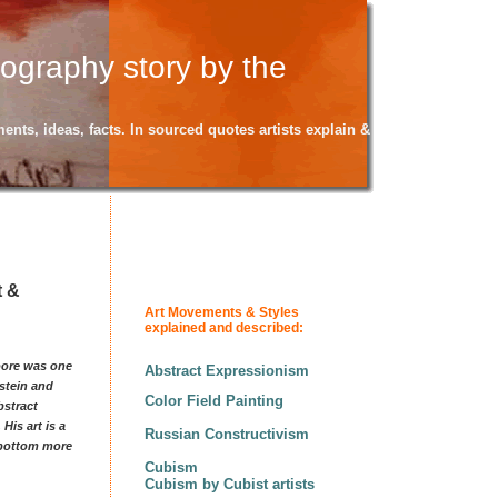
iography story by the
ents, ideas, facts. In sourced quotes artists explain &
t &
Art Movements & Styles
explained and described:
Moore was one
Abstract Expressionism
pstein and
Color Field Painting
bstract
His art is a
Russian Constructivism
e bottom more
Cubism
Cubism by Cubist artists