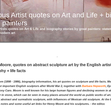
s Artist quotes on Art and Life + b
 painters
ists quotes on Art & Life and biography stories by great painters: statem
modern art
-
oore, quotes on abstract sculpture art by the English artis
hy + life facts
e (1898 - 1986), biography information, his art quotes on sculpture and life facts. 
t important English sculptors after World War 2, together with
Barbara Hepworth
, E
hony Caro. Moore is well known for his large human figures and declining women in a
 in stone, which can be seen in many places around the world as public works of art. 
 abstract and surrealistic sculpture, with influences of Mexican old sculpture. At th
notes and some useful art links for Henry Moore and his sculptures. - the editor.