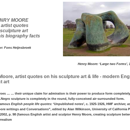
NRY MOORE
 artist quotes
sculpture art
is biography facts
or: Fons Heijnsbroek
Henry Moore: ‘Large two Forms’, 
oore, artist quotes on his sculpture art & life - modern Eng
t art
oes … … their unique claim for admiration is their power to produce form completely
egro sculpture is completely in the round, fully-conceived air-surrounded form.
amous English people life quotes:
‘Unpublished notes’, c. 1925-1926, HMF archive; a
re writings and Conversations”, edited by Alan Wilkinson, University of California P
 2002, p. 98 (famous English artist and sculptor Henry Moore, creating sculpture betw
rrealism