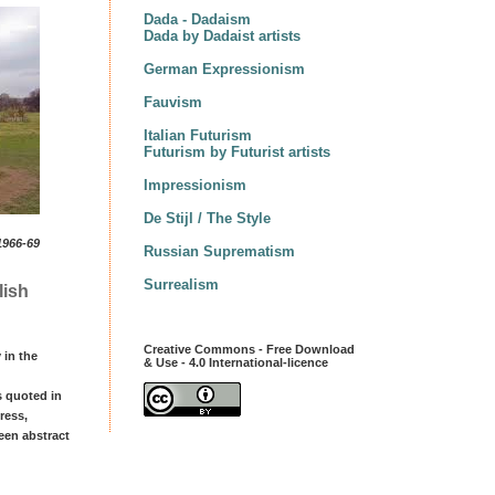
Dada - Dadaism
Dada by Dadaist artists
German Expressionism
Fauvism
Italian Futurism
Futurism by Futurist artists
Impressionism
De Stijl / The Style
1966-69
Russian Suprematism
Surrealism
lish
Creative Commons - Free Download
 in the
& Use - 4.0 International-licence
s quoted in
ress,
een abstract