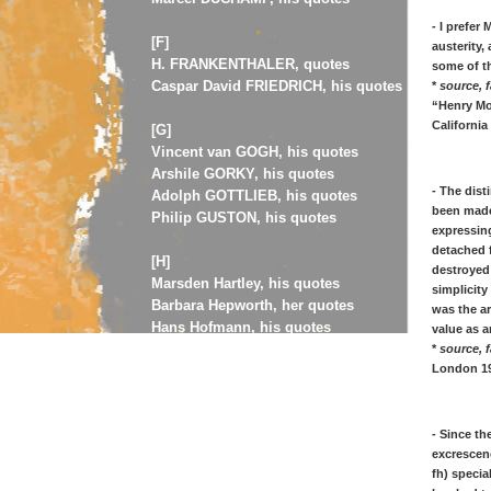
- I prefer
[F]
austerity,
H. FRANKENTHALER, quotes
some of t
Caspar David FRIEDRICH, his quotes
*
source, f
“Henry Moo
California 
[G]
Vincent van GOGH, his quotes
Arshile GORKY, his quotes
- The dist
Adolph GOTTLIEB, his quotes
been made 
Philip GUSTON, his quotes
expressing
detached f
[H]
destroyed
Marsden Hartley, his quotes
simplicity
Barbara Hepworth, her quotes
was the ar
Hans Hofmann, his quotes
value as a
Edward Hopper, his quotes
*
source, f
London 19
[J]
Jasper Johns, his art quotes
- Since t
Jawlensky, his art quotes
excrescen
Asger Jorn, his art quotes
fh) specia