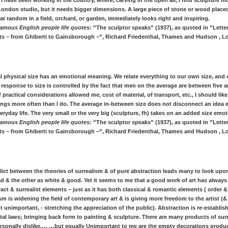
 I have been working in the country, where, carving in the open air, I find sculpture m
London studio, but it needs bigger dimensions. A large piece of stone or wood place
t random in a field, orchard, or garden, immediately looks right and inspiring.
amous English people life quotes:
”The sculptor speaks” (1937), as quoted in ”Letter
ists – from Ghiberti to Gainsborough –”, Richard Friedenthal, Thames and Hudson , L
al physical size has an emotional meaning. We relate everything to our own size, and 
response to size is controlled by the fact that men on the average are between five a
practical considerations allowed me, cost of material, of transport, etc., I should lik
vings more often than I do. The average in-between size does not disconnect an idea
eryday life. The very small or the very big (sculpture, fh) takes on an added size emot
amous English people life quotes:
”The sculptor speaks” (1937), as quoted in ”Letter
ists – from Ghiberti to Gainsborough –”, Richard Friedenthal, Thames and Hudson , L
lict between the theories of surrealism & of pure abstraction leads many to look upo
d & the other as white & good. Yet it seems to me that a good work of art has alway
act & surrealist elements – just as it has both classical & romantic elements ( order 
m is widening the field of contemporary art & is giving more freedom to the artist (
t unimportant, - stretching the appreciation of the public). Abstraction is re-establis
al laws; bringing back form to painting & sculpture. There are many products of sur
ersonally dislike,… …but equally Unimportant to me are the empty decorations produc