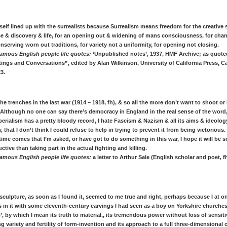
yself lined up with the surrealists because Surrealism means freedom for the creative 
se & discovery & life, for an opening out & widening of mans consciousness, for chan
nserving worn out traditions, for variety not a uniformity, for opening not closing.
amous English people life quotes:
‘Unpublished notes’, 1937, HMF Archive; as quote
ings and Conversations”, edited by Alan Wilkinson, University of California Press, Ca
23.
 the trenches in the last war (1914 – 1918, fh), & so all the more don’t want to shoot or 
lthough no one can say there’s democracy in England in the real sense of the word
perialism has a pretty bloody record, I hate Fascism & Nazism & all its aims & ideolog
y, that I don’t think I could refuse to help in trying to prevent it from being victorious
ime comes that I’m asked, or have got to do something in this war, I hope it will be
uctive than taking part in the actual fighting and killing.
amous English people life quotes:
a letter to Arthur Sale (English scholar and poet, f
sculpture, as soon as I found it, seemed to me true and right, perhaps because I at o
es in it with some eleventh-century carvings I had seen as a boy on Yorkshire churches.
’, by which I mean its truth to material,, its tremendous power without loss of sensiti
g variety and fertility of form-invention and its approach to a full three-dimensional