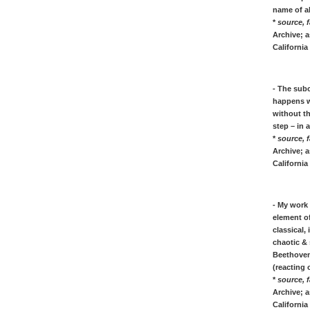
Bram van VELDE: painting quotes
name of a
*
source, f
[W]
Archive; a
Andy WARHOL: biography quotes
California
Marianne WEREFKIN: art quotes
James Whistler, his quotes on painting
art
- The subc
happens w
without t
[Z]
step – in 
Zadkine, quotes on sculpture art
*
source, f
Archive; a
* * * * * *
California
ZITATE & QOUTES von berühmter
KÜNSTLER und Maler
- My work
Hans Jean Arp, Zitate über Dada, Kunst
element of
& Skulpturen
classical,
Max Beckmann, Zitate über seine Kunst,
chaotic & 
Leben und Malen
Beethoven,
Marc Chagall, Zitate & Quotes über
(reacting 
*
source, f
Leben, Bilder und Kunst
Archive; a
Theo van Doesburg - Zitate über der Stijl
California 
- Stil Kunst & Dada