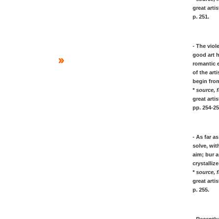
Matisse, quotes on painting art
great art
Miro, quotes on painting art & life
p. 251.
Joan Mitchell, quotes painting art
Paula Modersohn, art-life quotes
Piet Mondrian, art & life quotes
- The viol
Claude Monet, quotes on painting
good art h
Henri Moore, quotes on sculpture
romantic 
Munch, quotes on painting & life
of the art
Gabriele Munter, painting quotes
begin from
*
source, f
[N]
great art
pp. 254-25
Barnett NEWMAN: on Zip painting
Kenneth NOLAND: on painting
- As far 
[O]
solve, wit
Georgia O'KEEFFE: woman artist
aim; bur 
crystalliz
[P]
*
source, f
Pablo PICASSO: his art quotes
great art
* Pissarro, his quotes on painting art in
p. 255.
open air Impressionism
Jackson POLLOCK: Drip painting