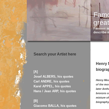
Famou
great
Famous art
describe 
Search your Artist here
Henry M
biograp
[A]
Josef ALBERS, his quotes
Henry Moor
Carl ANDRE, his quotes
of the mos
Karel APPEL, his quotes
later Ant
Hans / Jean ARP, his quotes
bronzes or
mixture of
[B]
biography 
Giacomo BALLA, his quotes