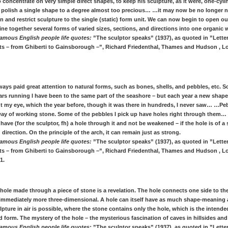
 concentrate on very simple direct shapes, to keep his sculpture, as it were, one-cyli
d polish a single shape to a degree almost too precious… …it may now be no longer n
 and restrict sculpture to the single (static) form unit. We can now begin to open out
e together several forms of varied sizes, sections, and directions into one organic 
amous English people life quotes:
”The sculptor speaks” (1937), as quoted in ”Letter
ists – from Ghiberti to Gainsborough –”, Richard Friedenthal, Thames and Hudson , L
lways paid great attention to natural forms, such as bones, shells, and pebbles, etc. 
ars running I have been to the same part of the seashore – but each year a new shape
t my eye, which the year before, though it was there in hundreds, I never saw… …P
way of working stone. Some of the pebbles I pick up have holes right through them…
have (for the sculptor, fh) a hole through it and not be weakened – if the hole is of a 
direction. On the principle of the arch, it can remain just as strong.
amous English people life quotes:
”The sculptor speaks” (1937), as quoted in ”Letter
ists – from Ghiberti to Gainsborough –”, Richard Friedenthal, Thames and Hudson , L
1.
t hole made through a piece of stone is a revelation. The hole connects one side to the
 immediately more three-dimensional. A hole can itself have as much shape-meaning a
pture in air is possible, where the stone contains only the hole, which is the intend
 form. The mystery of the hole – the mysterious fascination of caves in hillsides and c
amous English people life quotes:
”The sculptor speaks” (1937), as quoted in ”Letter