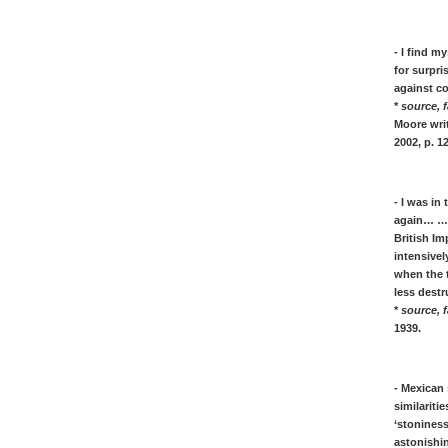
Kirchner, Zitate & Quotes über Kunst &
Leben in Expressionismus
- I find m
Paul Klee, Zitate über seine Kunst, von
for surpri
Tagebuch
against co
Franz Marc, Zitate über Tiere malen &
*
source, f
Blaue Reiter
Moore writ
Kurt Schwitters, Zitate, Quotes über
2002, p. 1
Merz Kunst & Dada
- I was in
again… …A
Modern art movements, described &
British Im
intensivel
explained
when the t
* Cubism described by the famous
less destr
Cubist artists ideas
*
source, f
* Dada described by the famous
1939.
Dadaism artists, in quotes
* Futurism described by the famous
Futurist artists, in quotes
- Mexican 
* Expresssionism explained - short and
similariti
sweet
‘stoniness
astonishin