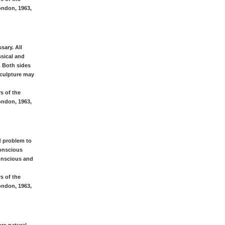
ondon, 1963,
sary. All
ssical and
. Both sides
 sculpture may
s of the
ondon, 1963,
d problem to
conscious
onscious and
s of the
ondon, 1963,