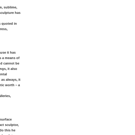
m, sublime,
 sculpture has
s quoted in
ress,
ause it has
as a means of
and cannot be
ngs, it also
ental
 as always, it
tic worth – a
leries,
 surface
ct sculptor,
do this he