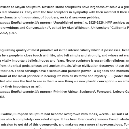
 Mexican to Mayan sculpture. Mexican stone sculptures have largeness of scale & a gri
 a real stoniness. They were the true sculptors in sympathy with their material & their
he character of mountains, of boulders, rocks & sea worn pebbles.
amous English people life quotes:
‘Unpublished notes’, c. 1925-1926, HMF archive; a
re writings and Conversations”, edited by Alan Wilkinson, University of California P
2002, p. 97.
inguishing quality of most primitive art is the intense vitality which it possesses, bec
by a people in close touch with life, who felt simply and strongly, and whose art w
 vitally important beliefs, hopes and fears. Negro sculpture is essentially religious 
rom the tribal gods, priests and ancient rituals. When civilization destroyed these thi
 their Art. These carvings have a serious and pathetic power – a bigness and monum
 born of the racial patience in bearing life with all its terror and mystery… …(note: But
tist who was the first to see in them a new thing – a new plastic conception – an artis
rt – their importance as art).
amous English people life quotes:
‘Primitive African Sculpture’, Foreword, Lefevre Gal
33.
he Gothic, European sculpture had become overgrown with moss, weeds – all sorts of
ces which completely concealed shape. It has been Brancusi’s (famous French abstra
l mission to get rid of this overgrowth, and make us once more shape-conscious. To 