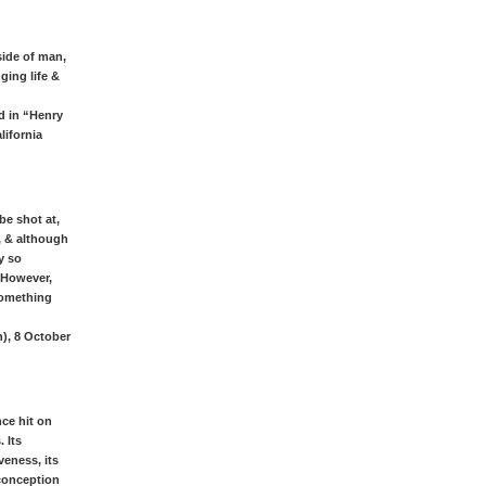
side of man,
ging life &
d in “Henry
lifornia
be shot at,
, & although
y so
. However,
 something
h), 8 October
nce hit on
 Its
veness, its
 conception