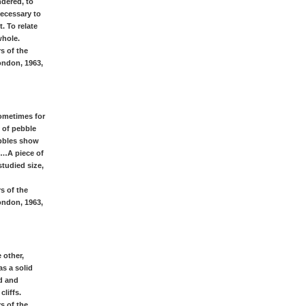
ndered, to
ecessary to
. To relate
whole.
s of the
ondon, 1963,
Sometimes for
 of pebble
ebbles show
 …A piece of
studied size,
s of the
ondon, 1963,
 other,
s a solid
ed and
liffs.
s of the