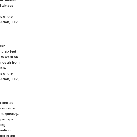
ore natural
d almost
s of the
ondon, 1963,
our
nd six feet
e to work on
 enough from
ion.
s of the
ondon, 1963,
n one as
s contained
& surprise?)…
& perhaps
hing
realism
ed in the