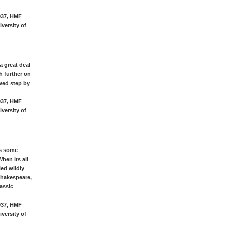
937, HMF
versity of
a great deal
h further on
wed step by
937, HMF
versity of
as some
hen its all
led wildly
Shakespeare,
assic
937, HMF
versity of