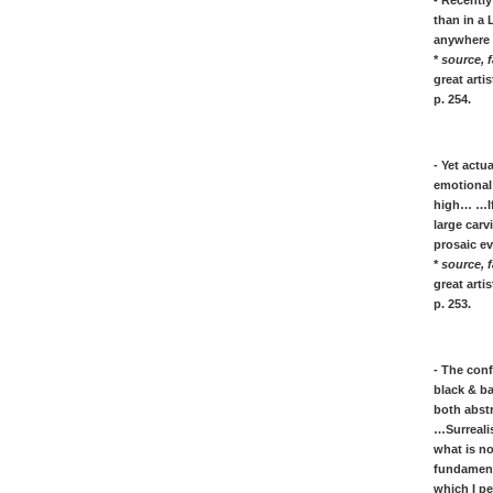
- Recently
[R]
than in a 
Robert RAUSCHENBERG: quotes
anywhere a
RENOIR: quotes on color art
*
source, f
great art
' Richter, quotes on painting Realism /
p. 254.
Abstract & photography
Mark ROTHKO: quotes on painting
Luigi RUSSOLO: art of Noises
- Yet actu
emotional 
[S]
high… …If 
Kurt SCHWITTERS: Dada & Merz
large car
Gino SEVERINI: painting quotes
prosaic ev
Stella, his quotes on painting art
*
source, f
Chaim SOUTINE: painter quotes
great art
p. 253.
[T]
Antoni Tàpies, artist quotes on his
painting art and life
- The conf
Jean TINGUELY: kinetic sculpture
black & ba
both abstr
Mark TOBEY: quotes & biography
…Surrealis
Cy Twombly, quotes on painting
what is no
fundament
[V]
which I p