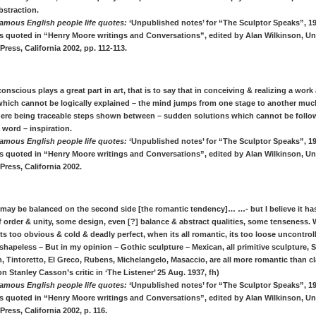
bstraction.
amous English people life quotes:
‘Unpublished notes’ for “The Sculptor Speaks”, 1
s quoted in “Henry Moore writings and Conversations”, edited by Alan Wilkinson, Uni
 Press, California 2002, pp. 112-113.
onscious plays a great part in art, that is to say that in conceiving & realizing a work 
hich cannot be logically explained – the mind jumps from one stage to another muc
here being traceable steps shown between – sudden solutions which cannot be follo
a word – inspiration.
amous English people life quotes:
‘Unpublished notes’ for “The Sculptor Speaks”, 1
s quoted in “Henry Moore writings and Conversations”, edited by Alan Wilkinson, Uni
 Press, California 2002.
 may be balanced on the second side [the romantic tendency]… …- but I believe it h
 order & unity, some design, even [?] balance & abstract qualities, some tenseness. W
 its too obvious & cold & deadly perfect, when its all romantic, its too loose uncontrol
shapeless – But in my opinion – Gothic sculpture – Mexican, all primitive sculpture, 
 Tintoretto, El Greco, Rubens, Michelangelo, Masaccio, are all more romantic than cl
on Stanley Casson’s critic in ‘The Listener’ 25 Aug. 1937, fh)
amous English people life quotes:
‘Unpublished notes’ for “The Sculptor Speaks”, 1
s quoted in “Henry Moore writings and Conversations”, edited by Alan Wilkinson, Uni
Press, California 2002, p. 116.