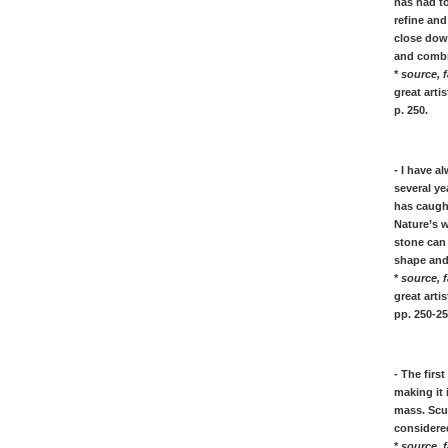
has had to
[K]
refine an
Frida KAHLO, her quotes
close down
KANDINSKY, his art quotes
and combin
Ellsworth KELLY, his quotes
*
source, f
Anselm KIEFER, his quotes
great art
Ernst L. KIRCHNER, his quotes
p. 250.
Paul KLEE, his art quotes
Yves KLEIN, his quotes
Franz KLINE, his quotes
- I have a
several ye
Willem de KOONING, quotes
has caugh
Lee KRASNER, her quotes
Nature’s 
stone can 
[L]
shape and 
Fernand LEGER, his quotes
*
source, f
Roy Lichtenstein, quotes on American
great art
Pop Art painting
pp. 250-25
[M]
Malevich, quotes on Suprematism
- The firs
Franz Marc, quotes on painting
making it
Marinetti, Futurism Manifesto
mass. Scul
considered
Marino Marini, sculpture quotes
*
source, f