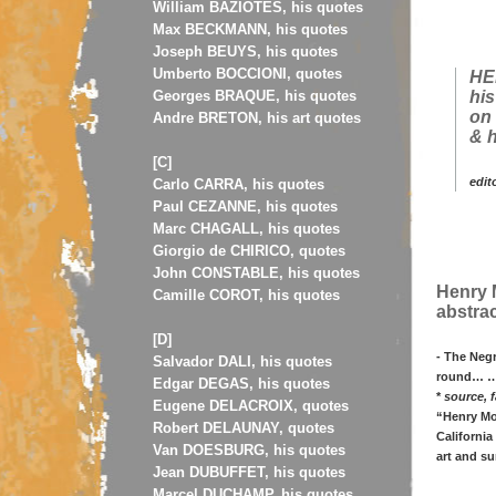
William BAZIOTES, his quotes
Max BECKMANN, his quotes
Joseph BEUYS, his quotes
Umberto BOCCIONI, quotes
HE
Georges BRAQUE, his quotes
his
on 
Andre BRETON, his art quotes
& h
[C]
edit
Carlo CARRA, his quotes
Paul CEZANNE, his quotes
Marc CHAGALL, his quotes
Giorgio de CHIRICO, quotes
John CONSTABLE, his quotes
Henry M
Camille COROT, his quotes
abstrac
[D]
- The Negr
Salvador DALI, his quotes
round… …N
Edgar DEGAS, his quotes
*
source, f
Eugene DELACROIX, quotes
“Henry Moo
Robert DELAUNAY, quotes
California
Van DOESBURG, his quotes
art and su
Jean DUBUFFET, his quotes
Marcel DUCHAMP, his quotes