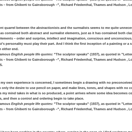
ists – from Ghiberti to Gainsborough –”, Richard Friedenthal, Thames and Hudson , L
ent quarrel between the abstractionists and the surrealists seems to me quite unneces
as contained both abstract and surrealist elements, just as it has contained both cla
elements – order and surprise, intellect and imagination, conscious and unconscious
ist’s personality must play their part. And I think the first inception of a painting or a
 either end.
amous English people life quotes:
”The sculptor speaks” (1937), as quoted in ”Letter
ists – from Ghiberti to Gainsborough –”, Richard Friedenthal, Thames and Hudson , L
5.
as my own experience is concerned, I sometimes begin a drawing with no preconceive
h only the desire to use pencil on paper, and make lines, tones, and shapes with no 
as my mind takes in what is so produced, a point arrives where some idea becomes c
es, and then a control and ordering begin to take place.
amous English people life quotes:
”The sculptor speaks” (1937), as quoted in ”Letter
ists – from Ghiberti to Gainsborough –”, Richard Friedenthal, Thames and Hudson , L